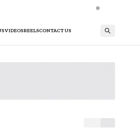
US
VIDEOS
REELS
CONTACT US
Login