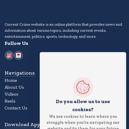
Current Crime website is an online platform that provides news and
information about various topics, including current events,
entertainment, politics, sports, technology, and more.
Follow Us
Navigations
Home
About Us
Videos
Reels
Do you allow us to use
Contact Us
cookies?
We use cookies to learn where you
struggle when you're navigating our
Download App
website and fix them for your future