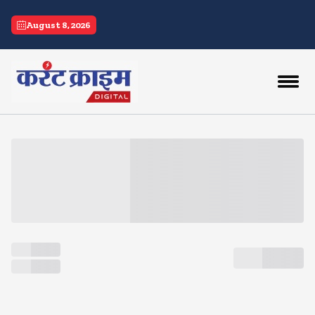
current crime
August 8, 2026