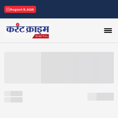
current crime
August 8, 2026