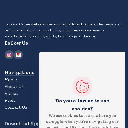
Current Crime website is an online platform that provides news and
information about various topics, including current events,
entertainment, politics, sports, technology, and more.
Follow Us
Navigations
Home
About Us
Videos
Reels
Do you allow us to use
Contact Us
cookies?
We use cookies to learn where you
struggle when you're navigating our
Download App
website and fix them for your future