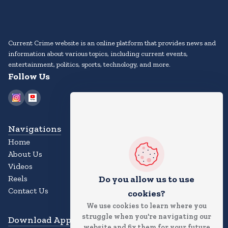
Current Crime website is an online platform that provides news and
information about various topics, including current events,
entertainment, politics, sports, technology, and more.
Follow Us
Navigations
Home
About Us
Videos
Reels
Do you allow us to use
Contact Us
cookies?
We use cookies to learn where you
struggle when you're navigating our
Download App
website and fix them for your future