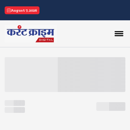
current crime
August 7, 2026