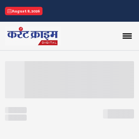
current crime
August 8, 2026