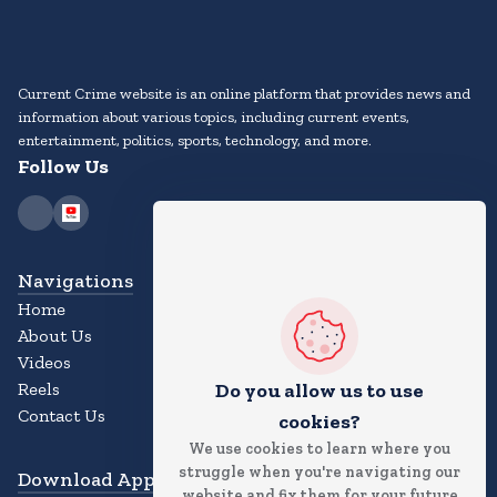
Current Crime website is an online platform that provides news and
information about various topics, including current events,
entertainment, politics, sports, technology, and more.
Follow Us
Navigations
Home
About Us
Videos
Reels
Do you allow us to use
Contact Us
cookies?
We use cookies to learn where you
struggle when you're navigating our
Download App
website and fix them for your future