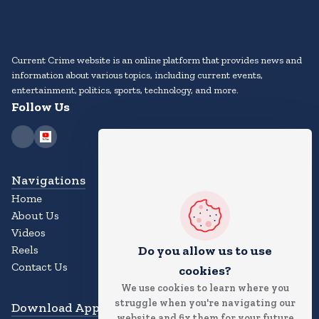
Current Crime website is an online platform that provides news and
information about various topics, including current events,
entertainment, politics, sports, technology, and more.
Follow Us
Navigations
Home
About Us
Videos
Reels
Do you allow us to use
Contact Us
cookies?
We use cookies to learn where you
struggle when you're navigating our
Download App
website and fix them for your future