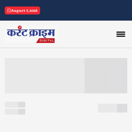
current crime
August 7, 2026