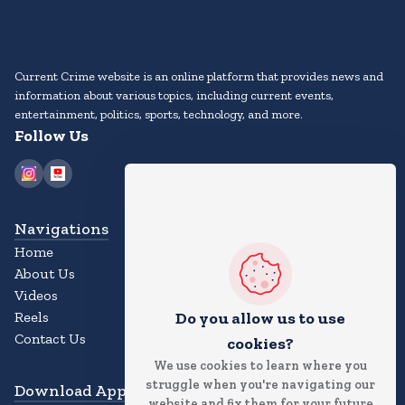
Current Crime website is an online platform that provides news and
information about various topics, including current events,
entertainment, politics, sports, technology, and more.
Follow Us
Navigations
Home
About Us
Videos
Reels
Do you allow us to use
Contact Us
cookies?
We use cookies to learn where you
struggle when you're navigating our
Download App
website and fix them for your future