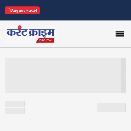
current crime
August 7, 2026