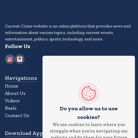
Current Crime website is an online platform that provides news and
information about various topics, including current events,
entertainment, politics, sports, technology, and more.
Follow Us
Navigations
Home
About Us
Videos
Reels
Do you allow us to use
Contact Us
cookies?
We use cookies to learn where you
struggle when you're navigating our
Download App
website and fix them for your future