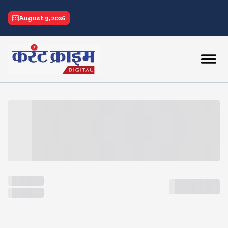
current crime
August 9, 2026