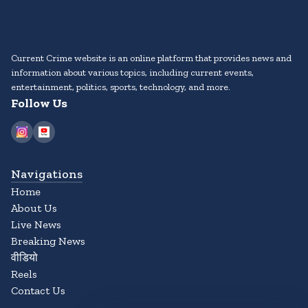
Current Crime website is an online platform that provides news and
information about various topics, including current events,
entertainment, politics, sports, technology, and more.
Follow Us
Navigations
Home
About Us
Live News
Breaking News
वीडियो
Reels
Contact Us