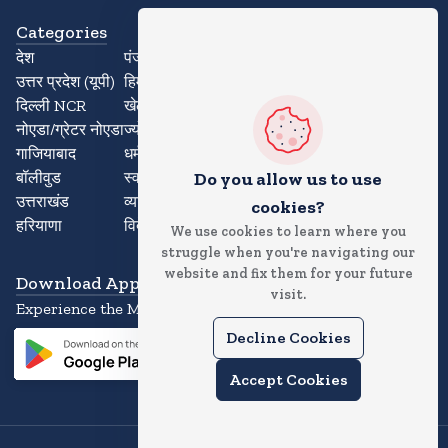
Categories
देश
पंजाब
उत्तर प्रदेश (यूपी)
हिमाचल प्रदेश
दिल्ली NCR
खेल
नोएडा/ग्रेटर नोएडा
ज्योतिष
गाजियाबाद
धर्म
बॉलीवुड
स्वास्थ्य
Do you allow us to use
उत्तराखंड
व्यापार
cookies?
हरियाणा
विदेश
We use cookies to learn where you
struggle when you're navigating our
website and fix them for your future
Download App
visit.
Experience the Magic of the News App
Decline Cookies
Accept Cookies