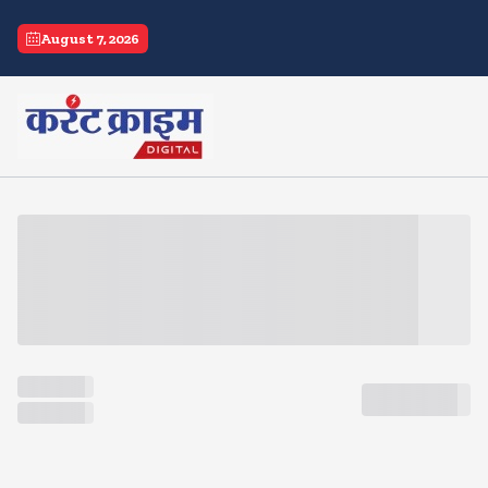
current crime
August 7, 2026